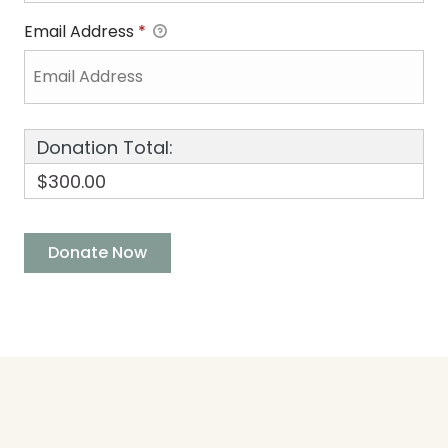
Email Address
*
Donation Total:
$300.00