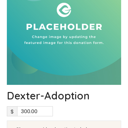
Dexter-Adoption
$