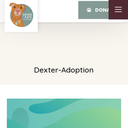
DONATE
Dexter-Adoption