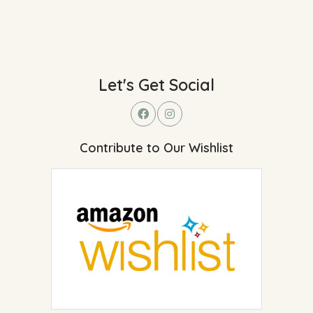
Let's Get Social
Contribute to Our Wishlist