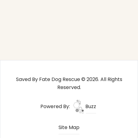
Saved By Fate Dog Rescue © 2026. All Rights
Reserved.
Powered By:
Buzz
Site Map