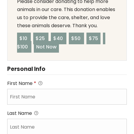
Please consider donating to help more
animals in our care. This donation enables
us to provide the care, shelter, and love
these animals deserve. Thank you.
$10
$25
$40
$50
$75
$100
Not Now
Personal Info
First Name
*
Last Name