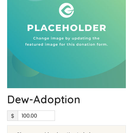
Dew-Adoption
$