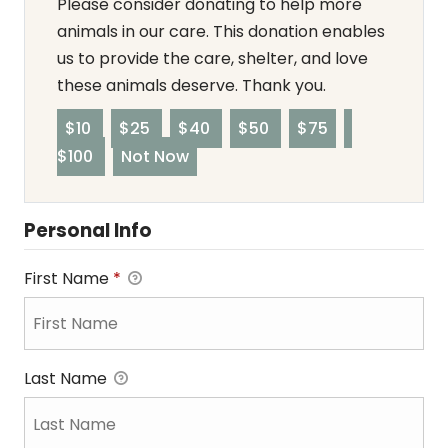
Please consider donating to help more
animals in our care. This donation enables
us to provide the care, shelter, and love
these animals deserve. Thank you.
$10
$25
$40
$50
$75
$100
Not Now
Personal Info
First Name
*
Last Name