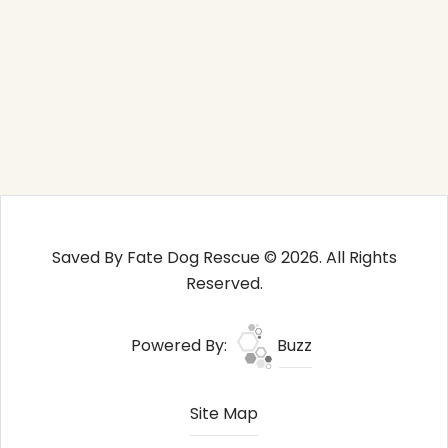
Saved By Fate Dog Rescue © 2026. All Rights
Reserved.
Powered By:
Buzz
Site Map