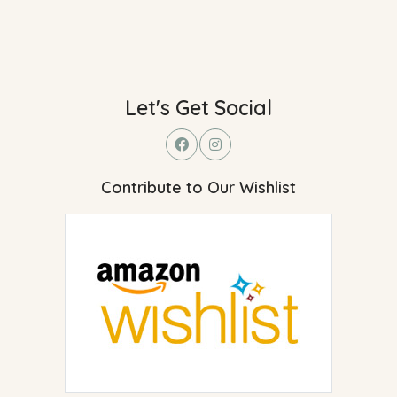
Let's Get Social
Contribute to Our Wishlist