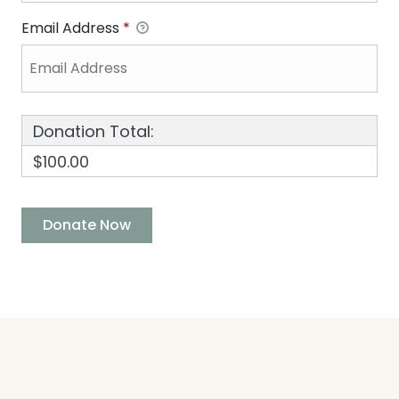
Email Address
*
Donation Total:
$100.00