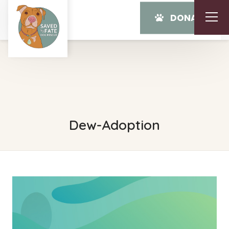
DONATE
Dew-Adoption