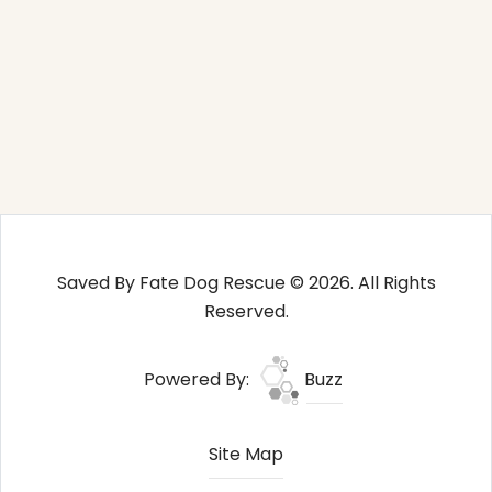
Saved By Fate Dog Rescue © 2026. All Rights
Reserved.
Powered By:
Buzz
Site Map