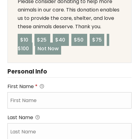
Please consider donating to help more
animals in our care. This donation enables
us to provide the care, shelter, and love
these animals deserve. Thank you.
$10
$25
$40
$50
$75
$100
Not Now
Personal Info
First Name
*
Last Name