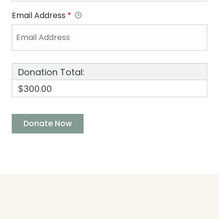
Email Address
*
Donation Total:
$300.00