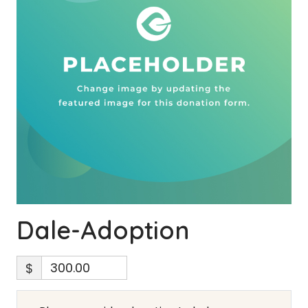
Dale-Adoption
$