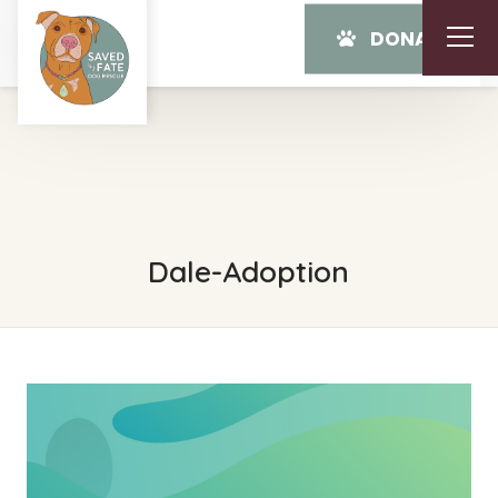
DONATE
Dale-Adoption