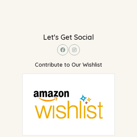
Let's Get Social
Contribute to Our Wishlist