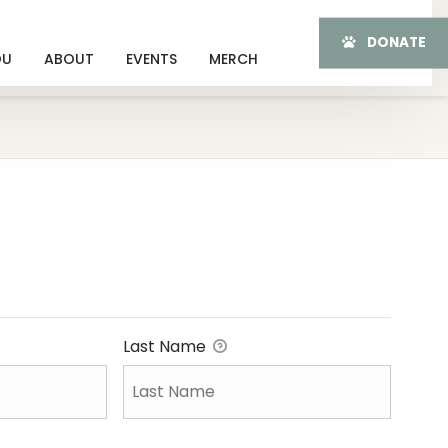
DONATE
OU
ABOUT
EVENTS
MERCH
Last Name