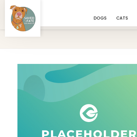
DOGS
CATS