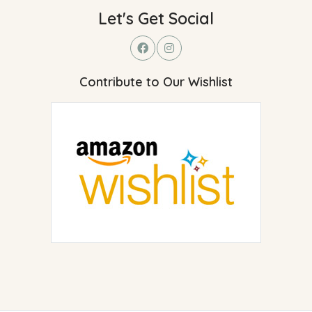
Let's Get Social
Contribute to Our Wishlist