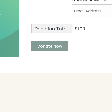
Donation Total:
$1.00