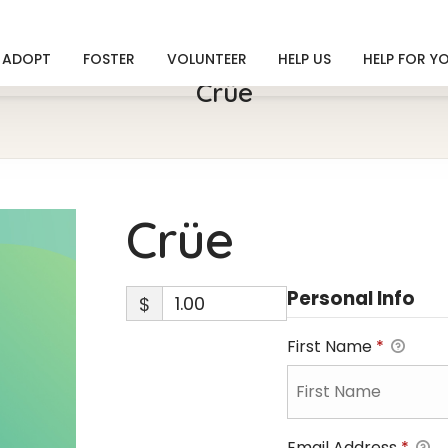
ADOPT
FOSTER
VOLUNTEER
HELP US
HELP FOR Y
Crüe
Crüe
Personal Info
$
First Name
*
Email Address
*