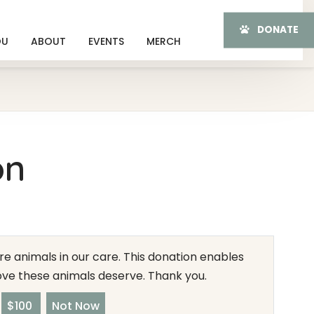
DONATE
OU
ABOUT
EVENTS
MERCH
on
e animals in our care. This donation enables
love these animals deserve. Thank you.
$100
Not Now