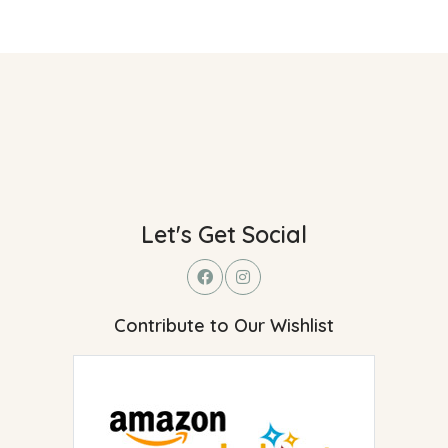
Let's Get Social
Contribute to Our Wishlist