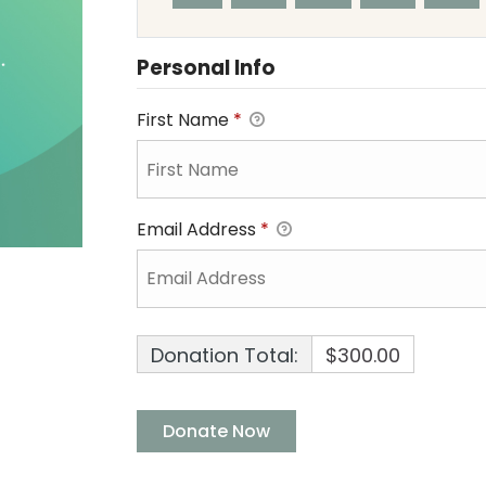
Personal Info
First Name
*
Email Address
*
Donation Total:
$300.00