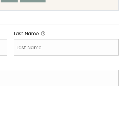
Last Name