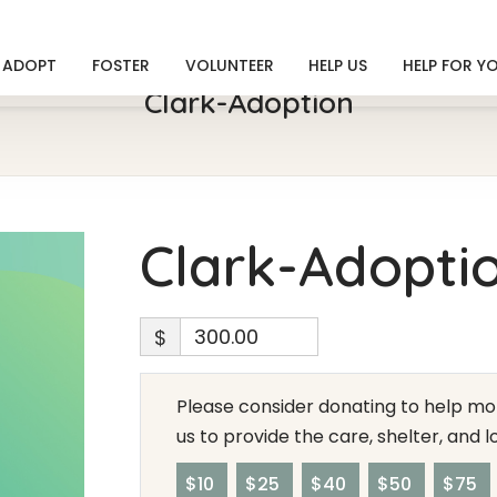
ADOPT
FOSTER
VOLUNTEER
HELP US
HELP FOR Y
Clark-Adoption
Clark-Adopti
$
Please consider donating to help mor
us to provide the care, shelter, and 
$10
$25
$40
$50
$75