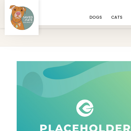
DOGS
CATS