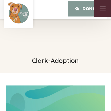
DONATE
Clark-Adoption