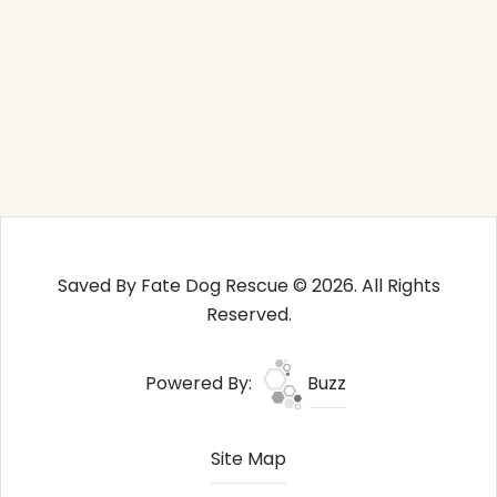
Saved By Fate Dog Rescue © 2026. All Rights
Reserved.
Powered By:
Buzz
Site Map