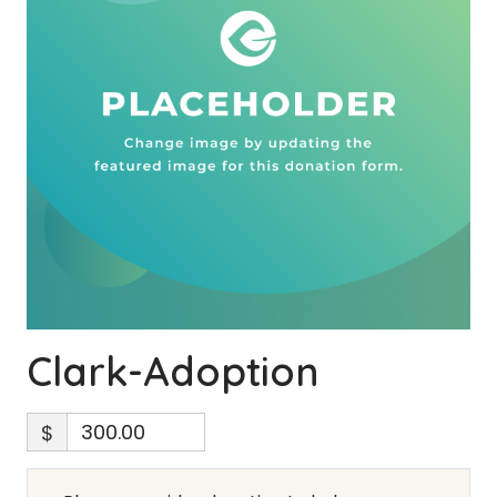
Clark-Adoption
$