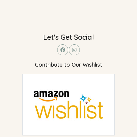
Let's Get Social
Contribute to Our Wishlist