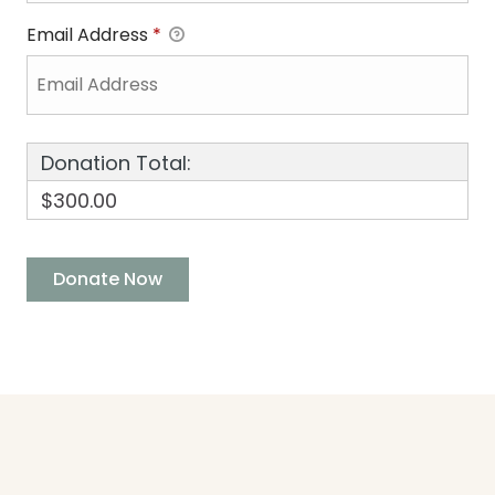
Email Address
*
Donation Total:
$300.00