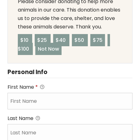
Please consider donating to help more
animals in our care. This donation enables
us to provide the care, shelter, and love
these animals deserve. Thank you.
$10
$25
$40
$50
$75
$100
Not Now
Personal Info
First Name
*
Last Name