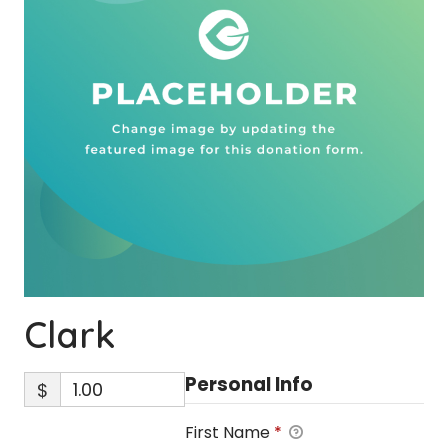
Clark
Personal Info
$
First Name
*