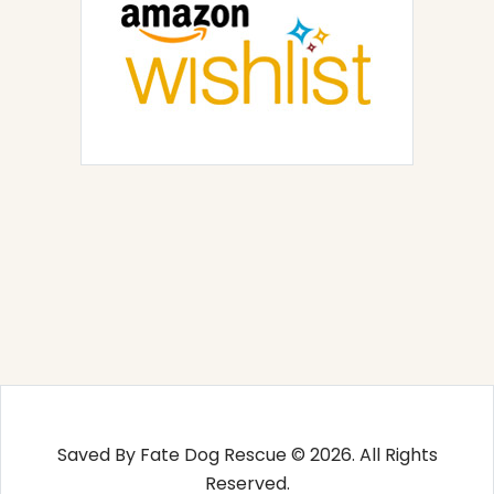
Saved By Fate Dog Rescue © 2026. All Rights
Reserved.