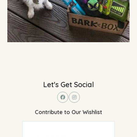
Let's Get Social
Contribute to Our Wishlist