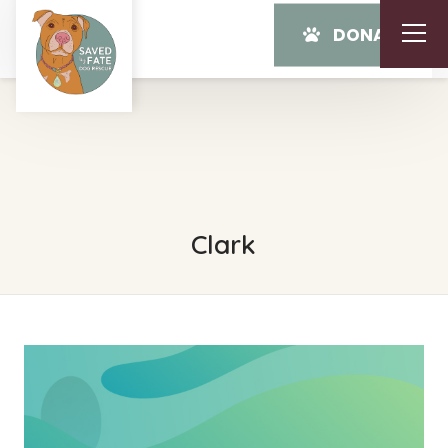
DONATE
Clark