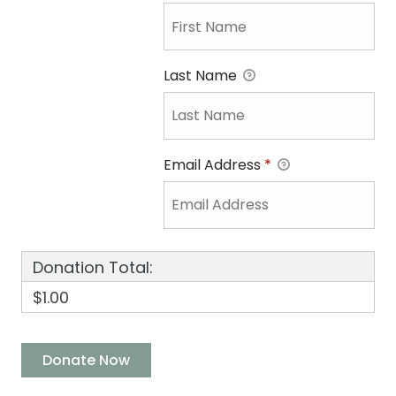
Last Name
Email Address
*
Donation Total:
$1.00