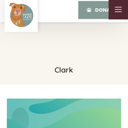
DONATE
Clark