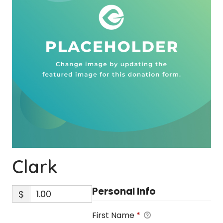
Clark
Personal Info
$
First Name
*