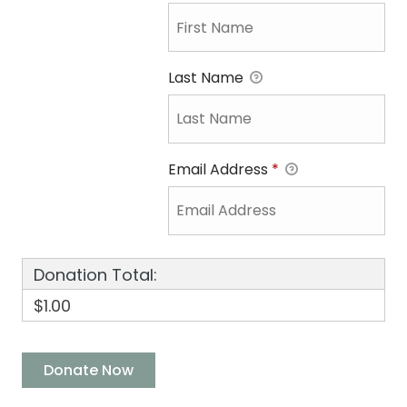
Last Name
Email Address
*
Donation Total:
$1.00