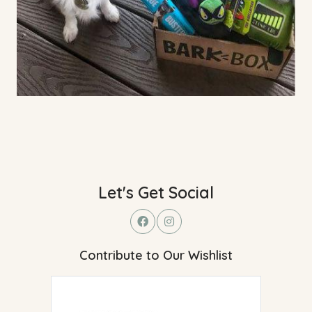
Let's Get Social
Contribute to Our Wishlist