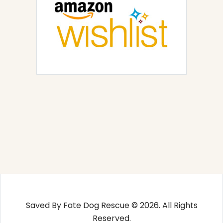
Saved By Fate Dog Rescue © 2026. All Rights
Reserved.