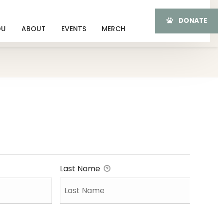
DONATE
OU
ABOUT
EVENTS
MERCH
Last Name