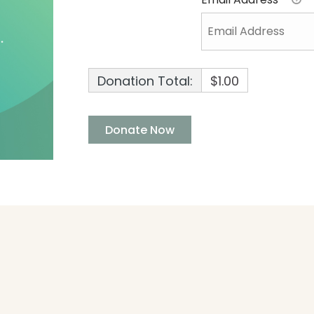
Donation Total:
$1.00