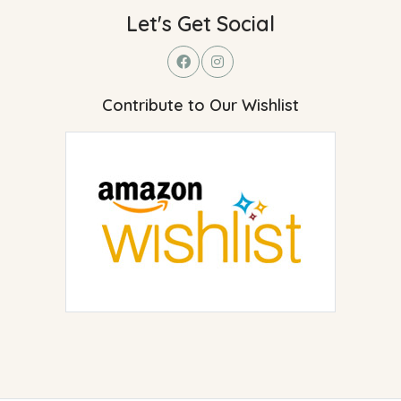
Let's Get Social
Contribute to Our Wishlist