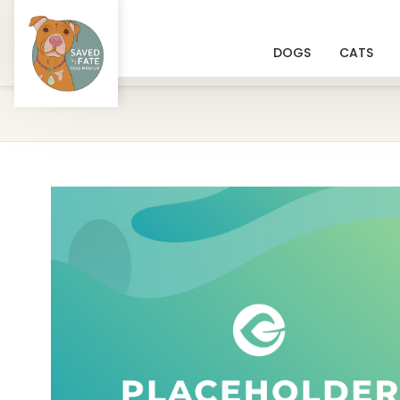
DOGS
CATS