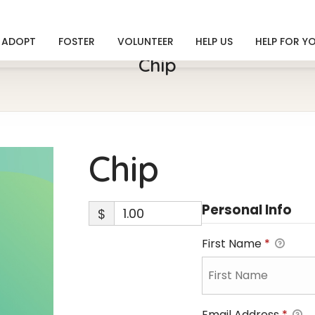
ADOPT
FOSTER
VOLUNTEER
HELP US
HELP FOR Y
Chip
Chip
Personal Info
$
First Name
*
Email Address
*