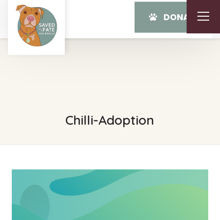
DONATE
Chilli-Adoption