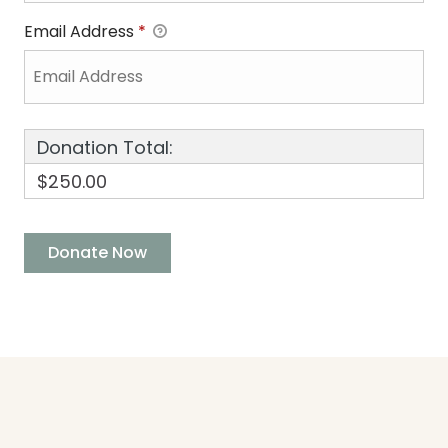
Email Address
*
Donation Total:
$250.00