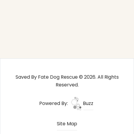
Saved By Fate Dog Rescue © 2026. All Rights
Reserved.
Powered By:
Buzz
Site Map