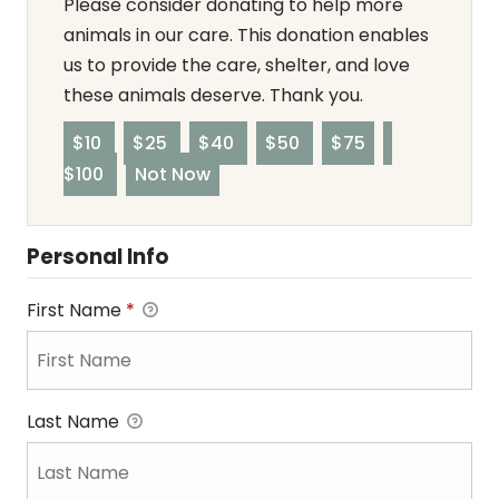
Please consider donating to help more
animals in our care. This donation enables
us to provide the care, shelter, and love
these animals deserve. Thank you.
$10
$25
$40
$50
$75
$100
Not Now
Personal Info
First Name
*
Last Name