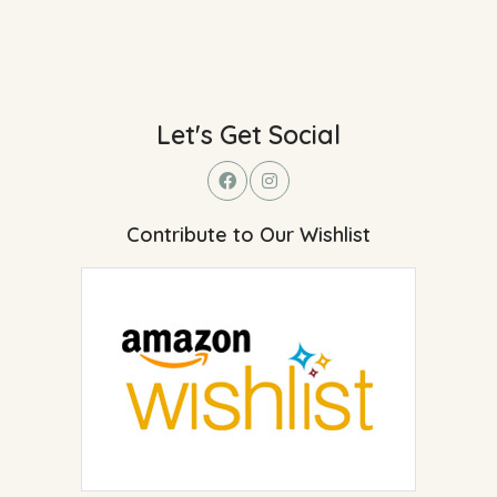
Let's Get Social
Contribute to Our Wishlist