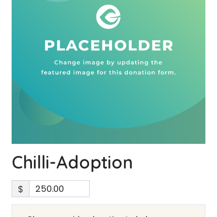
Chilli-Adoption
$