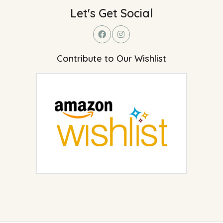
Let's Get Social
Contribute to Our Wishlist