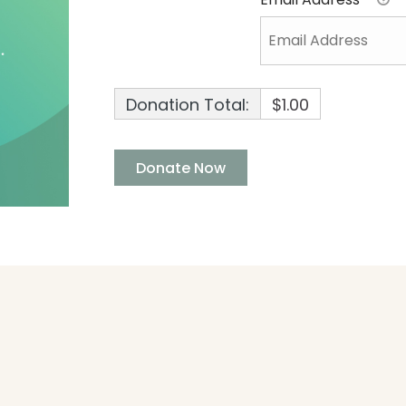
Donation Total:
$1.00