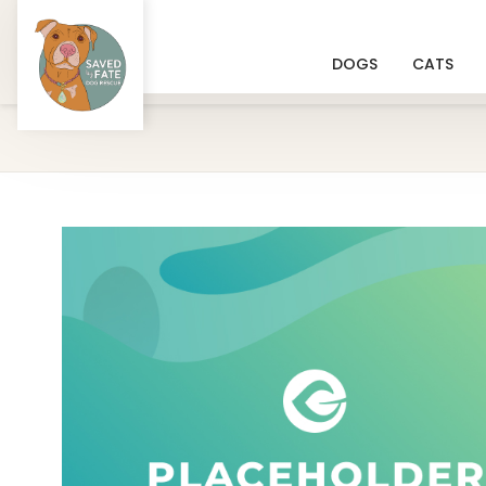
DOGS
CATS