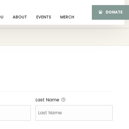
DONATE
OU
ABOUT
EVENTS
MERCH
Last Name