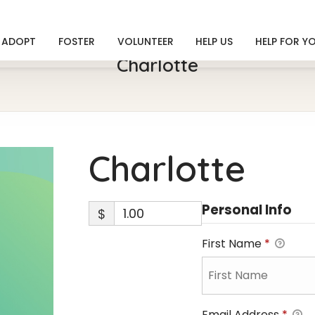
ADOPT
FOSTER
VOLUNTEER
HELP US
HELP FOR Y
Charlotte
Charlotte
Personal Info
$
First Name
*
Email Address
*