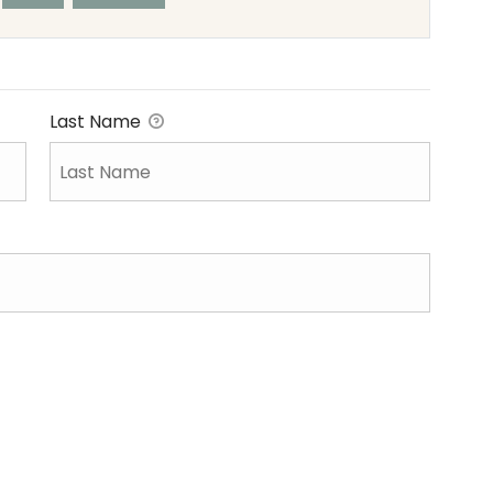
Last Name