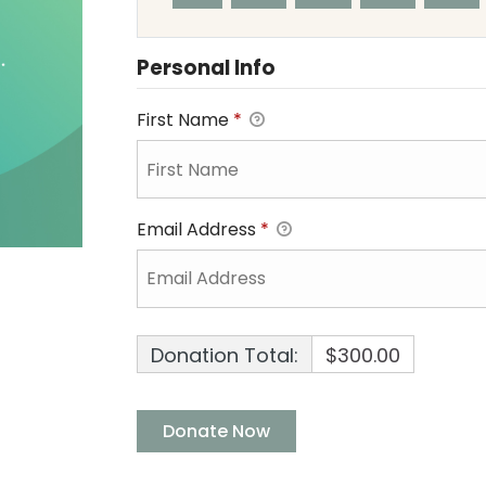
Personal Info
First Name
*
Email Address
*
Donation Total:
$300.00