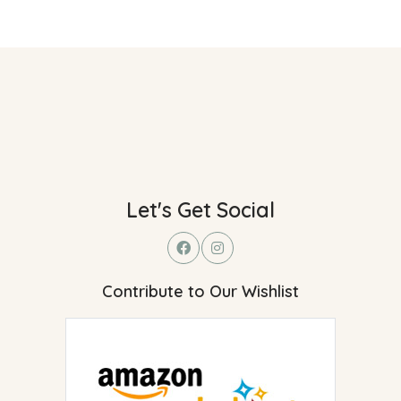
Let's Get Social
Contribute to Our Wishlist