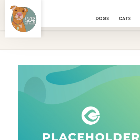
DOGS
CATS