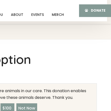
DONATE
OU
ABOUT
EVENTS
MERCH
ption
e animals in our care. This donation enables
love these animals deserve. Thank you.
$100
Not Now