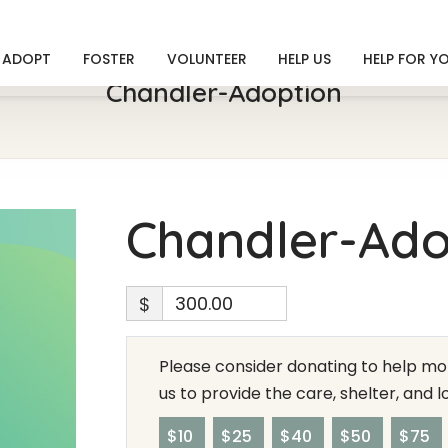
ADOPT
FOSTER
VOLUNTEER
HELP US
HELP FOR Y
Chandler-Adoption
Chandler-Ado
$
Please consider donating to help mor
us to provide the care, shelter, and 
$10
$25
$40
$50
$75