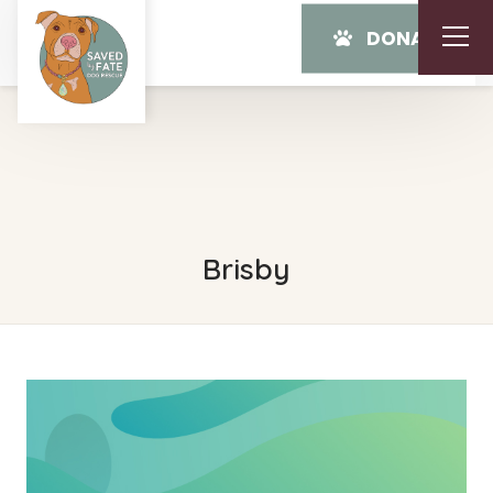
DONATE
Brisby