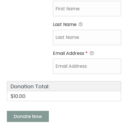
Last Name
Email Address
*
Donation Total:
$10.00