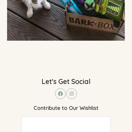
Let's Get Social
Contribute to Our Wishlist