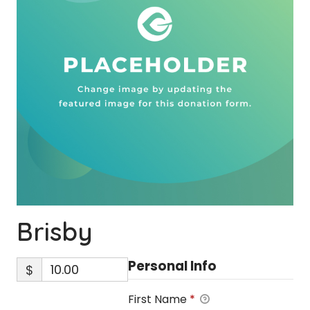
Brisby
Personal Info
$
First Name
*