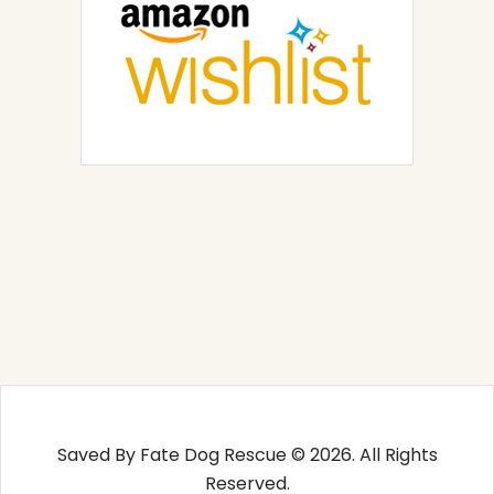
Saved By Fate Dog Rescue © 2026. All Rights
Reserved.