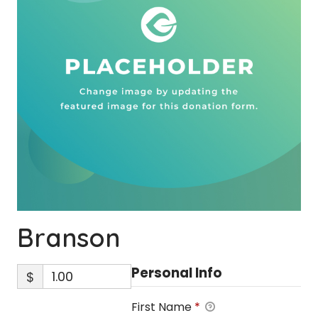
Branson
Personal Info
$
First Name
*