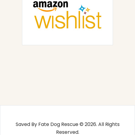
Saved By Fate Dog Rescue © 2026. All Rights
Reserved.