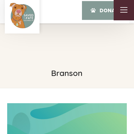
DONATE
Branson