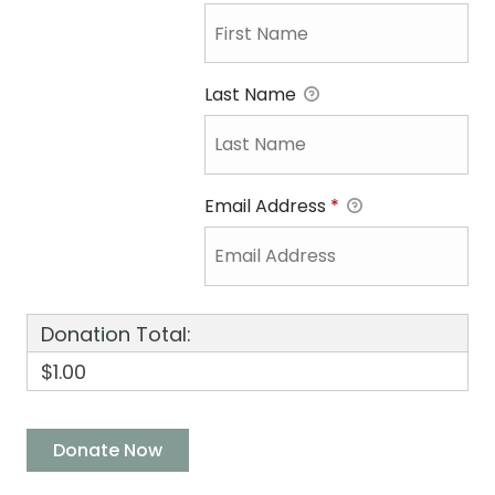
Last Name
Email Address
*
Donation Total:
$1.00