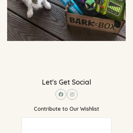
Let's Get Social
Contribute to Our Wishlist