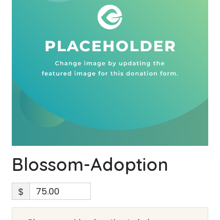
Blossom-Adoption
$