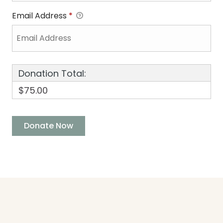
Email Address
*
Donation Total:
$75.00