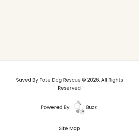
Saved By Fate Dog Rescue © 2026. All Rights
Reserved.
Powered By:
Buzz
Site Map