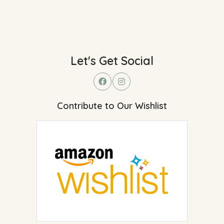
Let's Get Social
Contribute to Our Wishlist