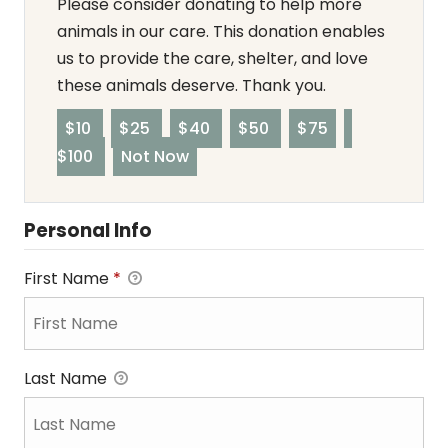
Please consider donating to help more
animals in our care. This donation enables
us to provide the care, shelter, and love
these animals deserve. Thank you.
$10
$25
$40
$50
$75
$100
Not Now
Personal Info
First Name
*
Last Name