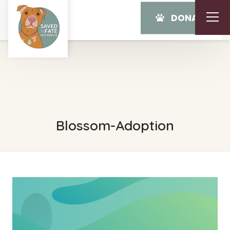
DONATE
Blossom-Adoption