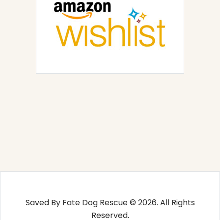
Saved By Fate Dog Rescue © 2026. All Rights
Reserved.