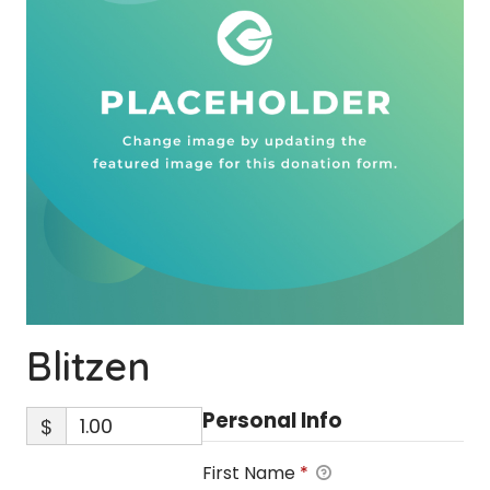
Blitzen
Personal Info
$
First Name
*