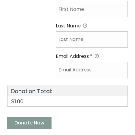
Last Name
Email Address
*
Donation Total:
$1.00