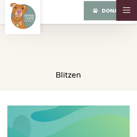
DONATE
Blitzen