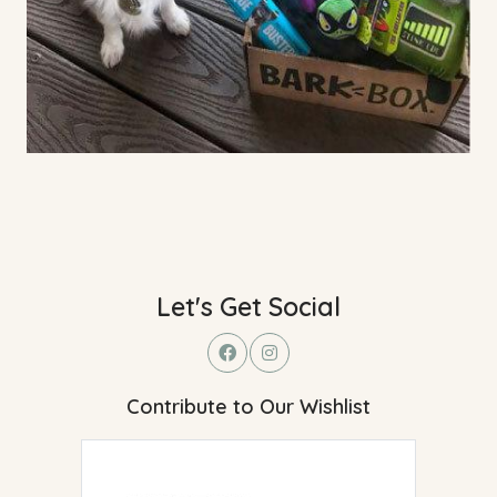
Let's Get Social
Contribute to Our Wishlist