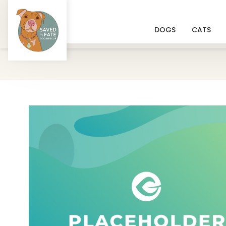
DOGS
CATS