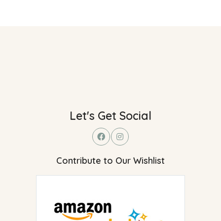
Let's Get Social
Contribute to Our Wishlist