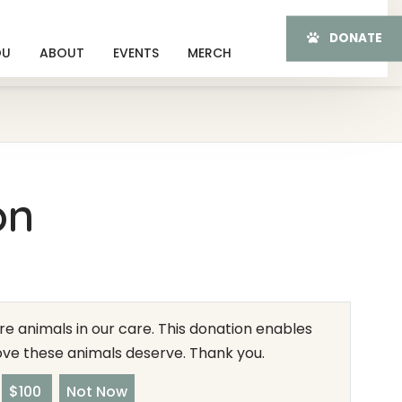
DONATE
OU
ABOUT
EVENTS
MERCH
on
e animals in our care. This donation enables
love these animals deserve. Thank you.
$100
Not Now