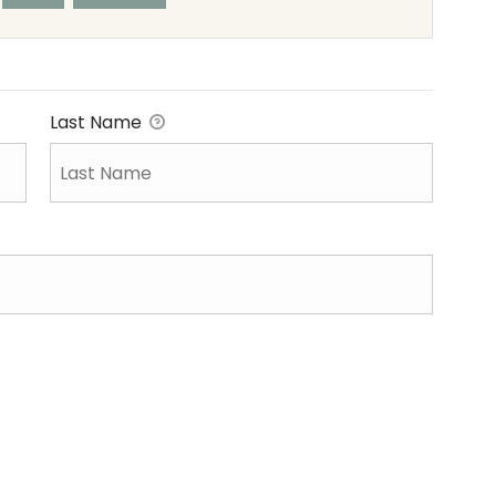
Last Name