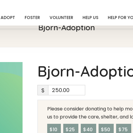
ADOPT
FOSTER
VOLUNTEER
HELP US
HELP FOR Y
Bjorn-Adoption
Bjorn-Adopti
$
Please consider donating to help mor
us to provide the care, shelter, and 
$10
$25
$40
$50
$75