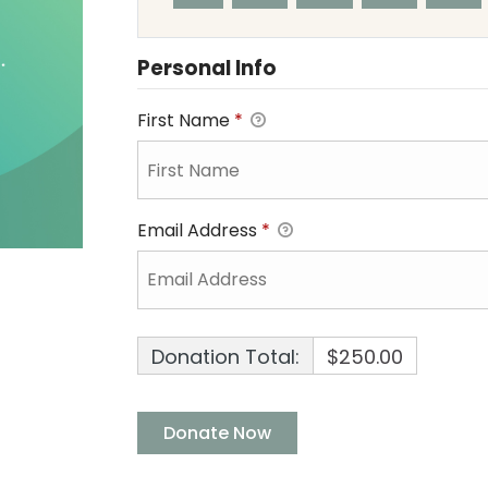
Personal Info
First Name
*
Email Address
*
Donation Total:
$250.00