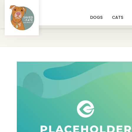
DOGS
CATS