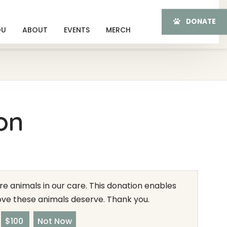
DONATE
OU
ABOUT
EVENTS
MERCH
on
e animals in our care. This donation enables
love these animals deserve. Thank you.
$100
Not Now