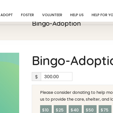
ADOPT
FOSTER
VOLUNTEER
HELP US
HELP FOR Y
Bingo-Adoption
Bingo-Adopti
$
Please consider donating to help mor
us to provide the care, shelter, and 
$10
$25
$40
$50
$75