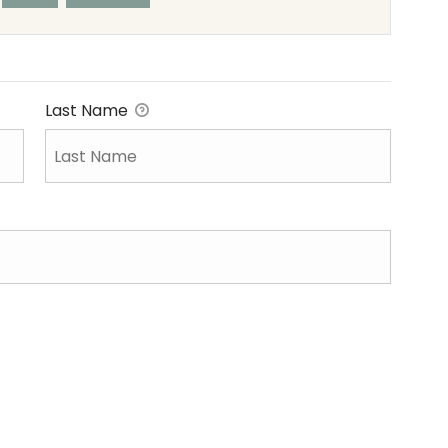
Last Name