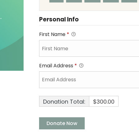
Personal Info
First Name
*
Email Address
*
Donation Total:
$300.00