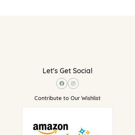
Let's Get Social
Contribute to Our Wishlist