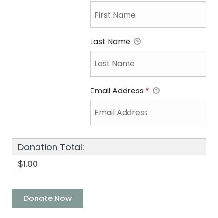
Last Name
Email Address
*
Donation Total:
$1.00