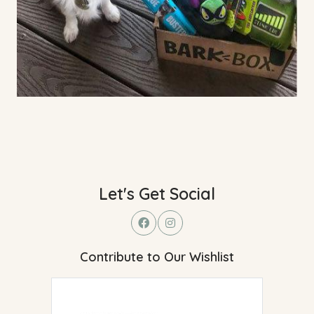
Let's Get Social
Contribute to Our Wishlist