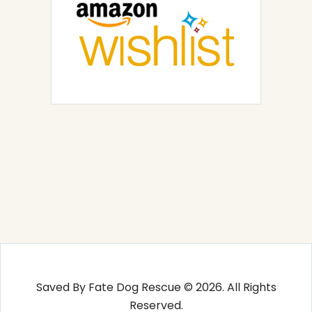
Saved By Fate Dog Rescue © 2026. All Rights
Reserved.