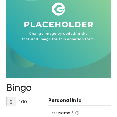
Bingo
Personal Info
$
First Name
*