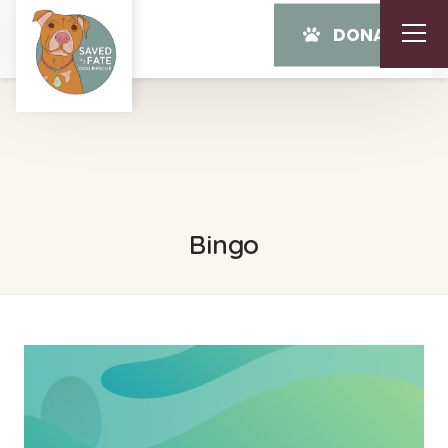
DONATE
Bingo