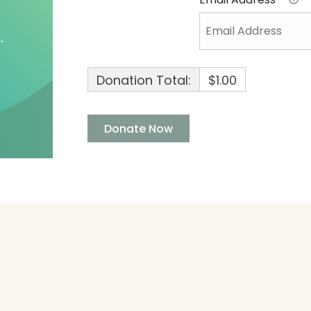
Donation Total:
$1.00