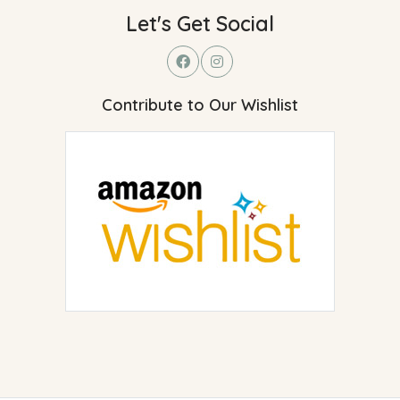
Let's Get Social
Contribute to Our Wishlist