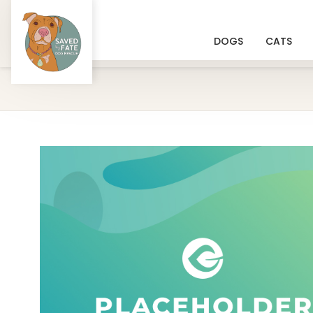
DOGS
CATS