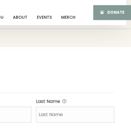
DONATE
OU
ABOUT
EVENTS
MERCH
Last Name