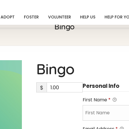
ADOPT
FOSTER
VOLUNTEER
HELP US
HELP FOR Y
Bingo
Bingo
Personal Info
$
First Name
*
Email Address
*