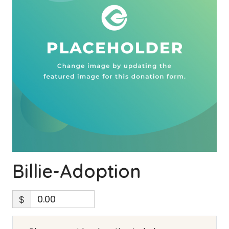
Billie-Adoption
$