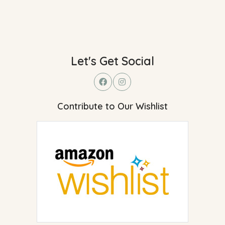
Let's Get Social
Contribute to Our Wishlist