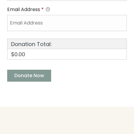
Email Address
*
Donation Total:
$0.00