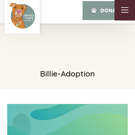
DONATE
Billie-Adoption