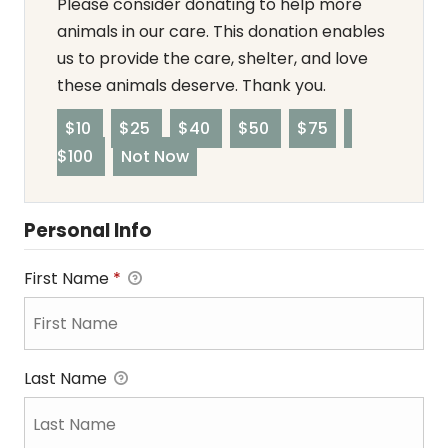
Please consider donating to help more
animals in our care. This donation enables
us to provide the care, shelter, and love
these animals deserve. Thank you.
$10
$25
$40
$50
$75
$100
Not Now
Personal Info
First Name
*
Last Name