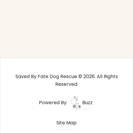
Saved By Fate Dog Rescue © 2026. All Rights
Reserved.
Powered By:
Buzz
Site Map