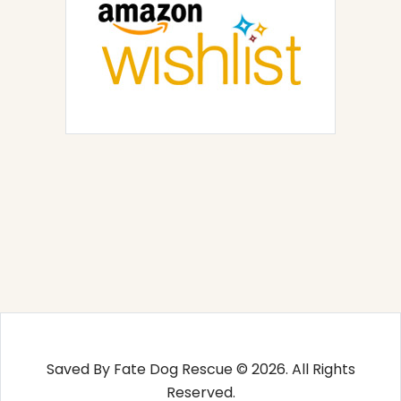
Saved By Fate Dog Rescue © 2026. All Rights
Reserved.