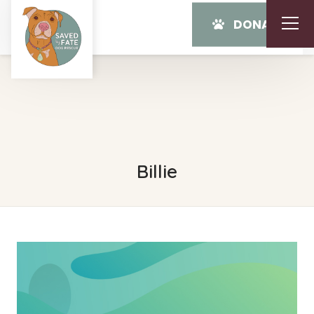
DONATE
Billie