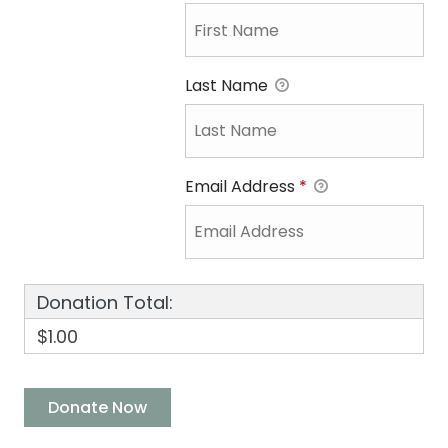
Last Name
Email Address
*
Donation Total:
$1.00