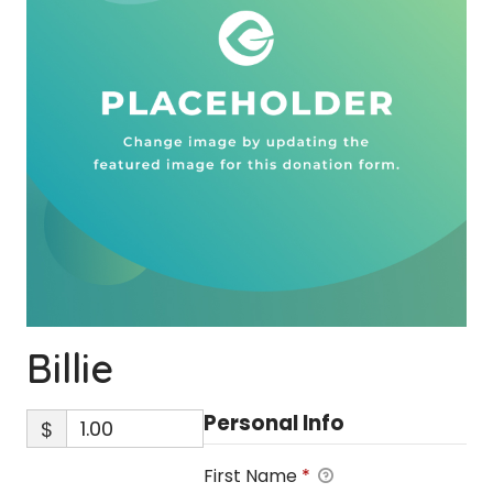
Billie
Personal Info
$
First Name
*