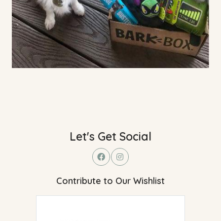
Let's Get Social
Contribute to Our Wishlist