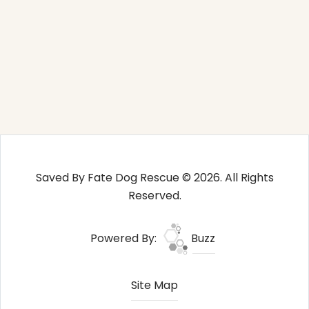
Saved By Fate Dog Rescue © 2026. All Rights
Reserved.
Powered By:
Buzz
Site Map