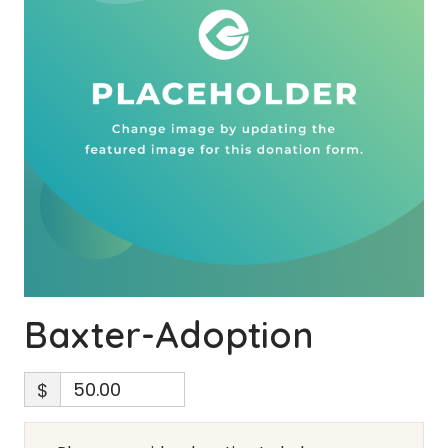
Baxter-Adoption
$