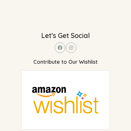
Let's Get Social
Contribute to Our Wishlist