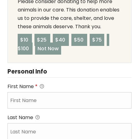
Please consider donating to help more
animals in our care. This donation enables
us to provide the care, shelter, and love
these animals deserve. Thank you.
$10
$25
$40
$50
$75
$100
Not Now
Personal Info
First Name
*
Last Name