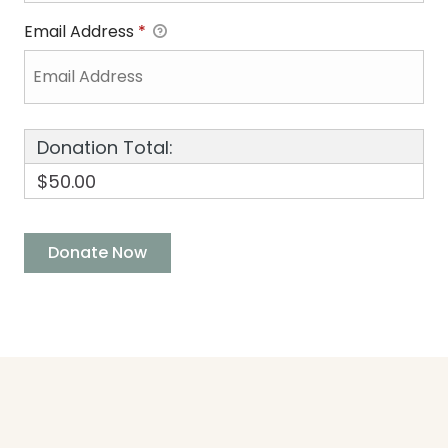
Email Address
*
Donation Total:
$50.00