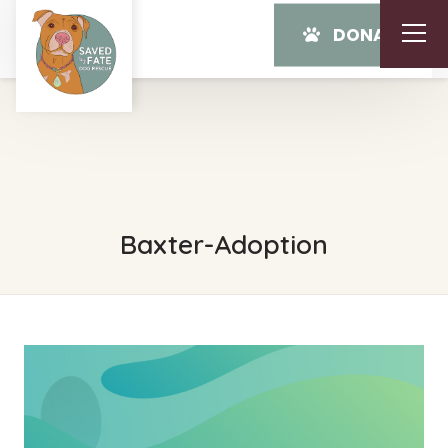
DONATE
Baxter-Adoption