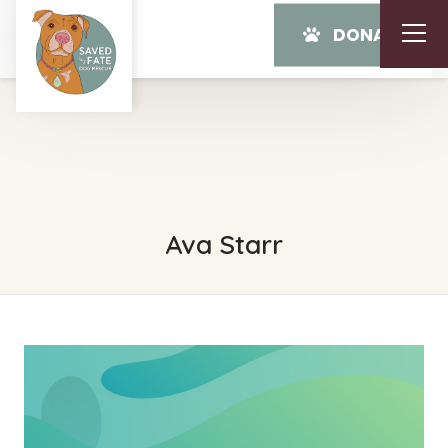
DONATE
Ava Starr