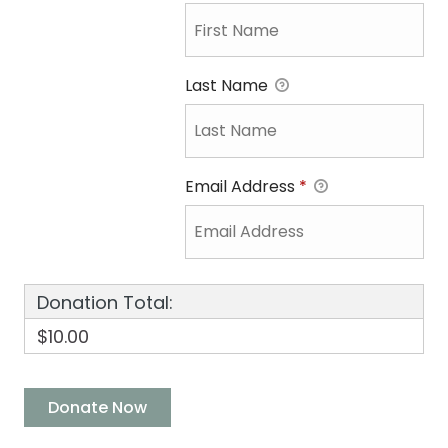
Last Name
Email Address
*
Donation Total:
$10.00