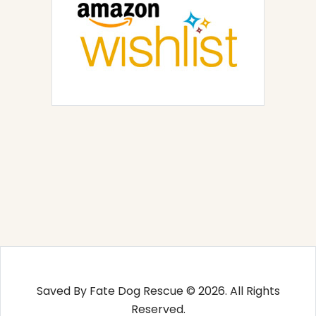
Saved By Fate Dog Rescue © 2026. All Rights
Reserved.