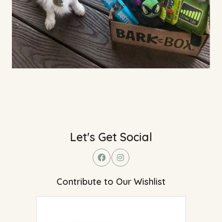
Let's Get Social
Contribute to Our Wishlist