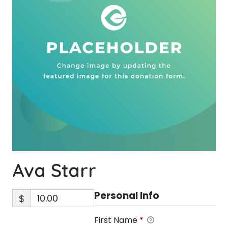
Ava Starr
Personal Info
$
First Name
*