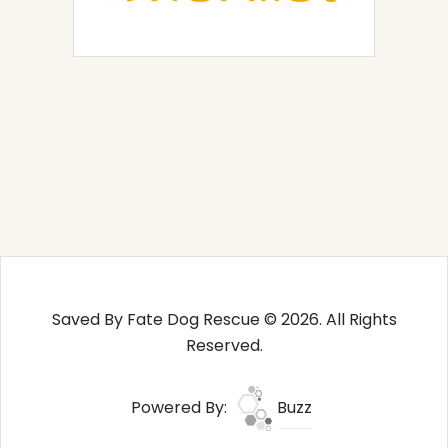
Saved By Fate Dog Rescue © 2026. All Rights
Reserved.
Powered By:
Buzz