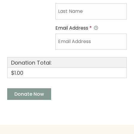
Email Address
*
Donation Total:
$1.00