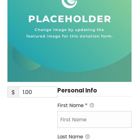
Personal Info
$
First Name
*
Last Name