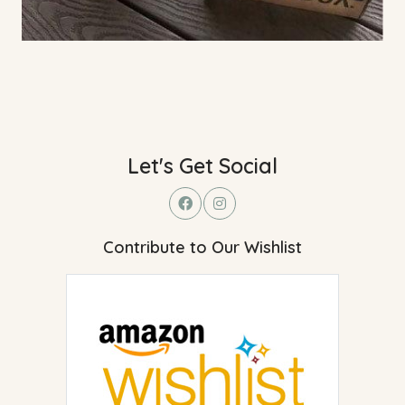
Let's Get Social
Contribute to Our Wishlist