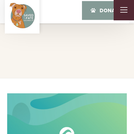
DONATE