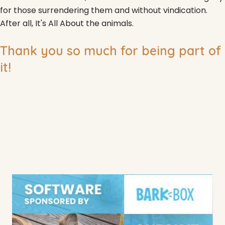
for those surrendering them and without vindication.
After all, It's All About the animals.
Thank you so much for being part of
it!