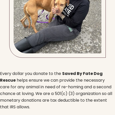
Every dollar you donate to the
Saved By Fate Dog
Rescue
helps ensure we can provide the necessary
care for any animal in need of re-homing and a second
chance at loving. We are a 501(c) (3) organization so all
monetary donations are tax deductible to the extent
that IRS allows.