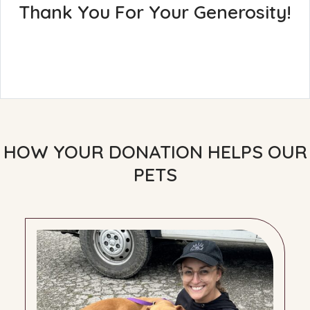
Thank You For Your Generosity!
HOW YOUR DONATION HELPS OUR
PETS