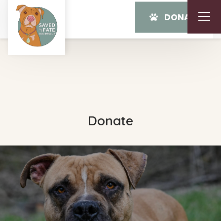
DONATE
Donate