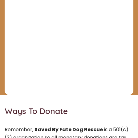
Ways To Donate
Remember,
Saved By Fate Dog Rescue
is a 501(c)
(3) organization so all monetary donations are tax