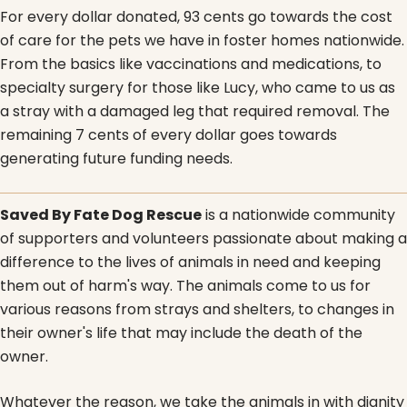
For every dollar donated, 93 cents go towards the cost
of care for the pets we have in foster homes nationwide.
From the basics like vaccinations and medications, to
specialty surgery for those like Lucy, who came to us as
a stray with a damaged leg that required removal. The
remaining 7 cents of every dollar goes towards
generating future funding needs.
Saved By Fate Dog Rescue
is a nationwide community
of supporters and volunteers passionate about making a
difference to the lives of animals in need and keeping
them out of harm's way. The animals come to us for
various reasons from strays and shelters, to changes in
their owner's life that may include the death of the
owner.
Whatever the reason, we take the animals in with dignity