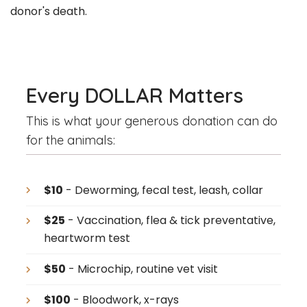
donor's death.
Every DOLLAR Matters
This is what your generous donation can do
for the animals:
$10
- Deworming, fecal test, leash, collar
$25
- Vaccination, flea & tick preventative,
heartworm test
$50
- Microchip, routine vet visit
$100
- Bloodwork, x-rays