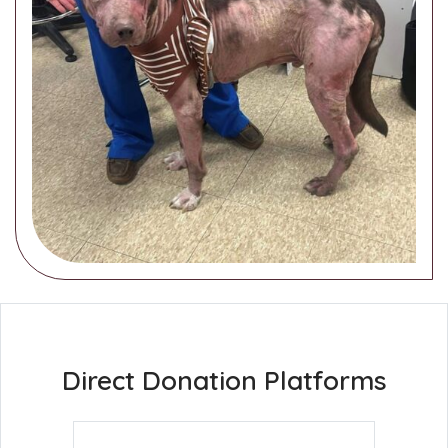
Direct Donation Platforms