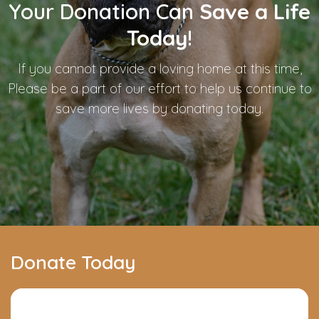
Your Donation Can
Save a Life
Today
!
If you cannot provide a loving home at this time,
Please be a part of our effort to help us continue to
save more lives by donating today.
Donate Today