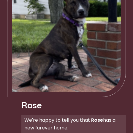
Rose
We're happy to tell you that
Rose
has a
new furever home.