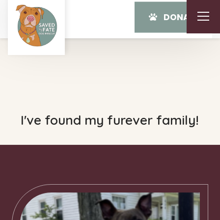
DONATE
I've found my furever family!