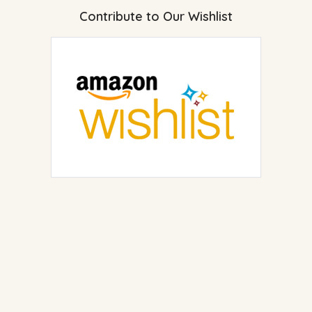
Contribute to Our Wishlist