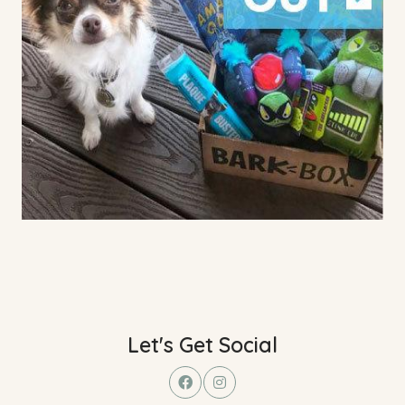
Let's Get Social