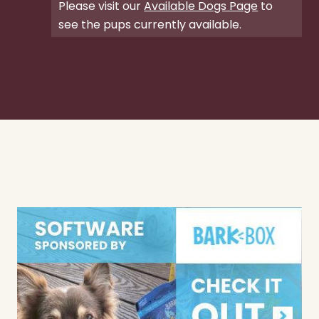
Please visit our
Available Dogs Page
to
see the pups currently available.