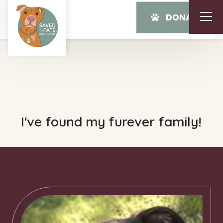
DONATE
I've found my furever family!