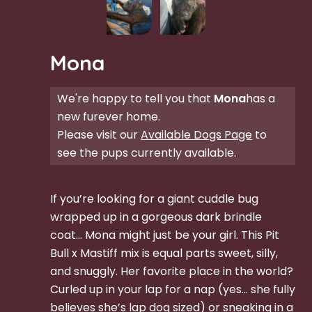
Mona
We're happy to tell you that
Mona
has a
new furever home.
Please visit our
Available Dogs Page
to
see the pups currently available.
If you’re looking for a giant cuddle bug
wrapped up in a gorgeous dark brindle
coat… Mona might just be your girl. This Pit
Bull x Mastiff mix is equal parts sweet, silly,
and snuggly. Her favorite place in the world?
Curled up in your lap for a nap (yes… she fully
believes she’s lap dog sized) or sneaking in a