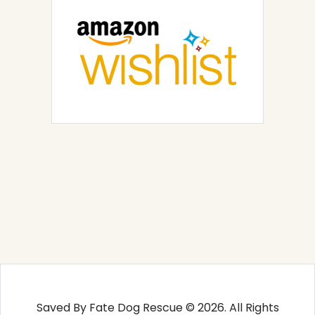
Saved By Fate Dog Rescue © 2026. All Rights