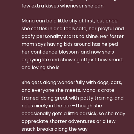
few extra kisses whenever she can.
Mona can be a little shy at first, but once
she settles in and feels safe, her playful and
goofy personality starts to shine. Her foster
mom says having kids around has helped
her confidence blossom, and now she’s
enjoying life and showing off just how smart
and loving she is.
She gets along wonderfully with dogs, cats,
and everyone she meets. Mona is crate
trained, doing great with potty training, and
rides nicely in the car—though she
occasionally gets a little carsick, so she may
appreciate shorter adventures or a few
snack breaks along the way.