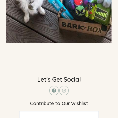
Let's Get Social
Contribute to Our Wishlist