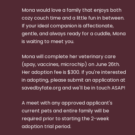
Mona would love a family that enjoys both
cozy couch time and a little fun in between.
If your ideal companion is affectionate,
gentle, and always ready for a cuddle, Mona
is waiting to meet you.
Mona will complete her veterinary care
(spay, vaccines, microchip) on June 26th.
Her adoption fee is $300.
If you're interested
in adopting, please submit an application at
savedbyfate.org and we'll be in touch ASAP!
A meet with any approved applicant's
current pets and entire family will be
required prior to starting the 2-week
adoption trial period.