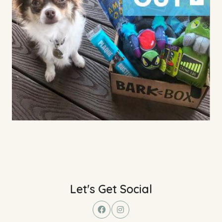
Let's Get Social