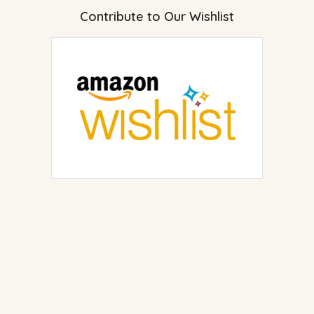
Contribute to Our Wishlist