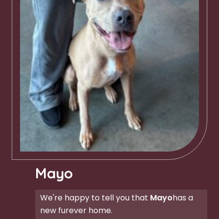
Mayo
We're happy to tell you that
Mayo
has a
new furever home.