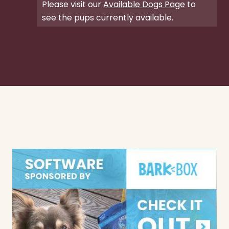
Please visit our
Available Dogs Page
to
see the pups currently available.