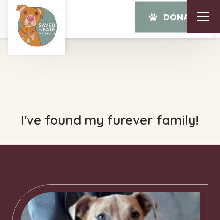
DONATE
I've found my furever family!