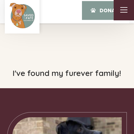
DONATE
I've found my furever family!