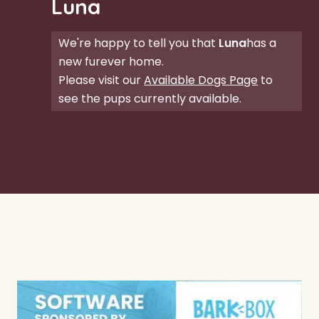
Luna
We're happy to tell you that
Luna
has a
new furever home.
Please visit our
Available Dogs Page
to
see the pups currently available.