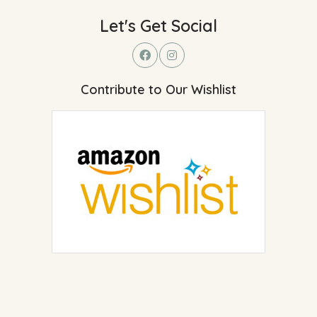
Let's Get Social
Contribute to Our Wishlist