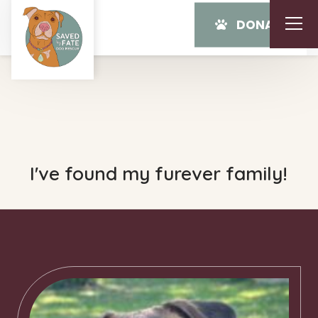
DONATE
I've found my furever family!