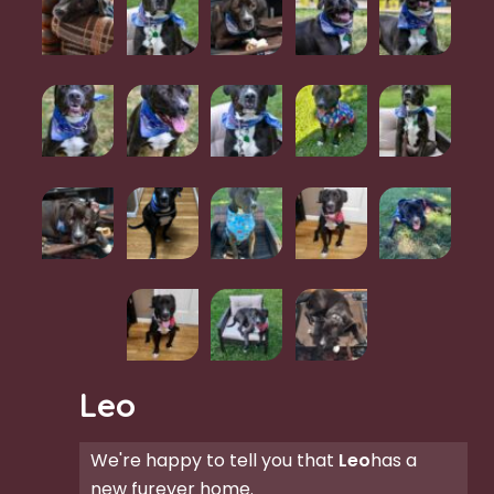
Leo
We're happy to tell you that
Leo
has a
new furever home.