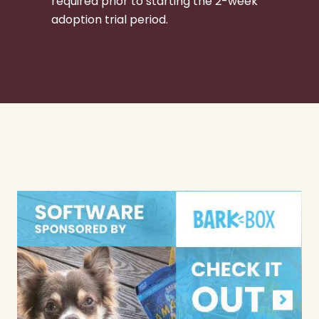
required prior to starting the 2-week
adoption trial period.