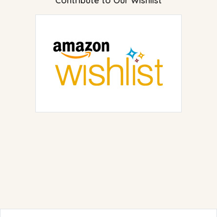
Contribute to Our Wishlist