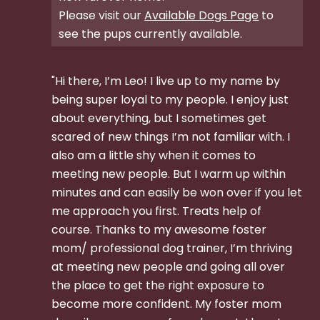
Please visit our
Available Dogs Page
to
see the pups currently available.
"Hi there, I’m Leo! I live up to my name by
being super loyal to my people. I enjoy just
about everything, but I sometimes get
scared of new things I’m not familiar with. I
also am a little shy when it comes to
meeting new people. But I warm up within
minutes and can easily be won over if you let
me approach you first. Treats help of
course. Thanks to my awesome foster
mom/ professional dog trainer, I’m thriving
at meeting new people and going all over
the place to get the right exposure to
become more confident. My foster mom