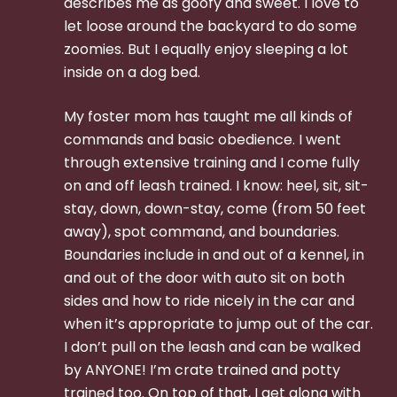
describes me as goofy and sweet. I love to
let loose around the backyard to do some
zoomies. But I equally enjoy sleeping a lot
inside on a dog bed.
My foster mom has taught me all kinds of
commands and basic obedience. I went
through extensive training and I come fully
on and off leash trained. I know: heel, sit, sit-
stay, down, down-stay, come (from 50 feet
away), spot command, and boundaries.
Boundaries include in and out of a kennel, in
and out of the door with auto sit on both
sides and how to ride nicely in the car and
when it’s appropriate to jump out of the car.
I don’t pull on the leash and can be walked
by ANYONE! I’m crate trained and potty
trained too. On top of that, I get along with