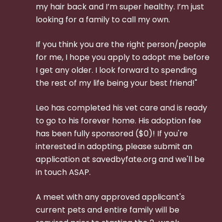
my hair back and I’m super healthy. I’m just
looking for a family to call my own.
If you think you are the right person/people
for me, I hope you apply to adopt me before
I get any older. I look forward to spending
the rest of my life being your best friend!"
Leo has completed his vet care and is ready
to go to his forever home. His adoption fee
has been fully sponsored ($0)! If you're
interested in adopting, please submit an
application at savedbyfate.org and we'll be
in touch ASAP.
A meet with any approved applicant's
current pets and entire family will be