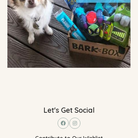
Let's Get Social