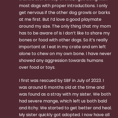
most dogs with proper introductions. I only
get nervous if the other dog growls or barks
at me first. But I’d love a good playmate
around my size. The only thing that my mom
has to be aware of is I don’t like to share my
bones or food with other dogs. So it’s really
important at I eat in my crate and am left
alone to chew on my own bone. I have never
showed any aggression towards humans
over food or toys.
I first was rescued by SBF in July of 2023. I
was around 6 months old at the time and
was found as a stray with my sister. We both
had severe mange, which left us both bald
and itchy. We started to get better and heal.
My sister quickly got adopted. I now have all