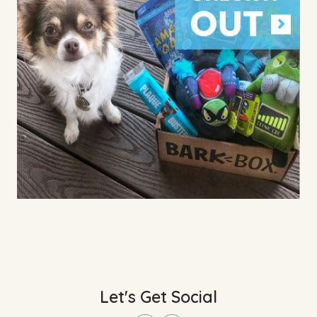
Let's Get Social