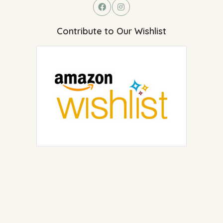
Contribute to Our Wishlist