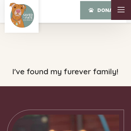
DONATE
I've found my furever family!