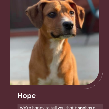
Hope
We're happy to tell you that
Hope
has a