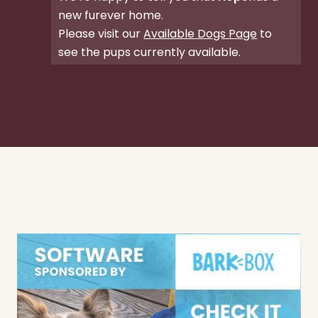
new furever home.
Please visit our
Available Dogs Page
to
see the pups currently available.