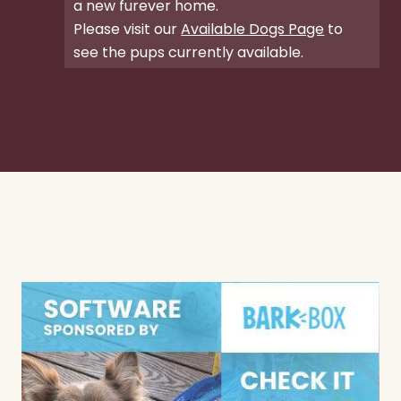
a new furever home.
Please visit our
Available Dogs Page
to
see the pups currently available.