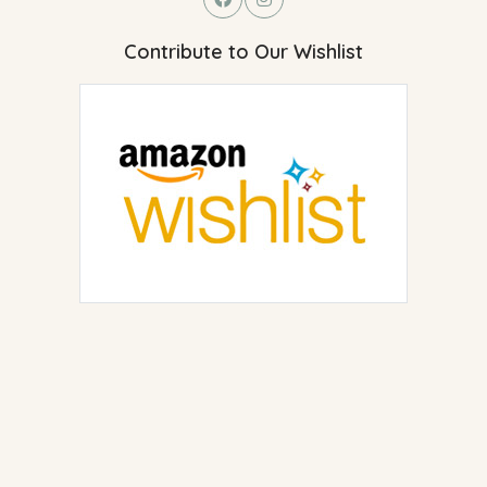
Contribute to Our Wishlist