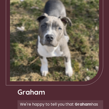
Graham
We're happy to tell you that
Graham
has