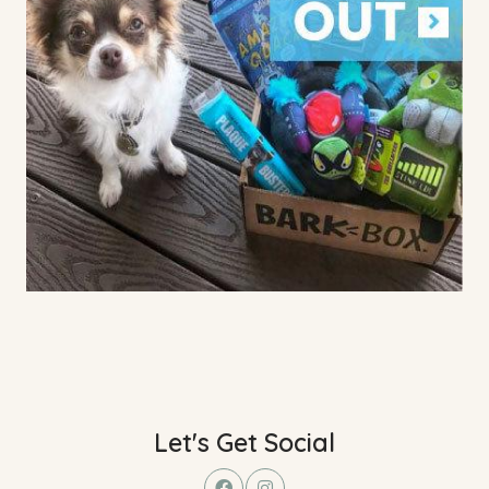
Let's Get Social