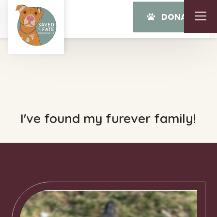
DONATE
I've found my furever family!