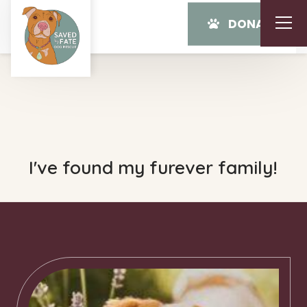
DONATE
I've found my furever family!