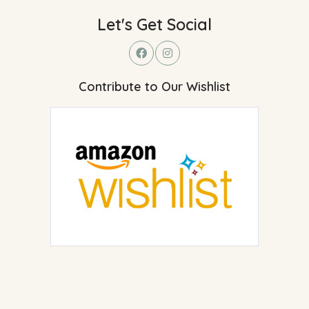
Let's Get Social
Contribute to Our Wishlist