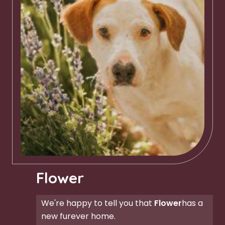
Flower
We're happy to tell you that
Flower
has a
new furever home.