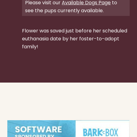
Please visit our
Available Dogs Page
to
see the pups currently available.
Flower was saved just before her scheduled
euthanasia date by her foster-to-adopt
family!