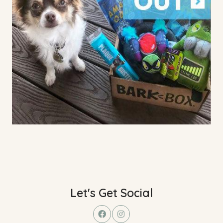
Let's Get Social