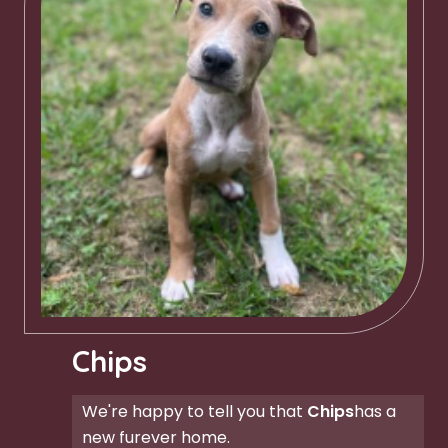
Chips
We're happy to tell you that
Chips
has a
new furever home.