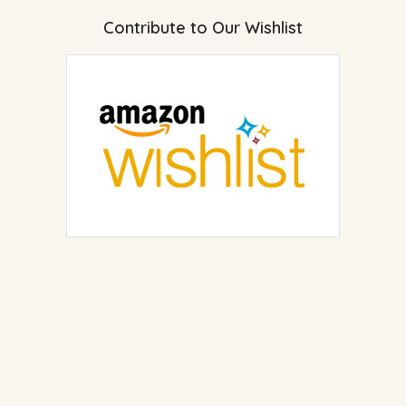
Contribute to Our Wishlist