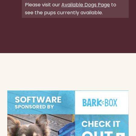
Please visit our
Available Dogs Page
to
see the pups currently available.