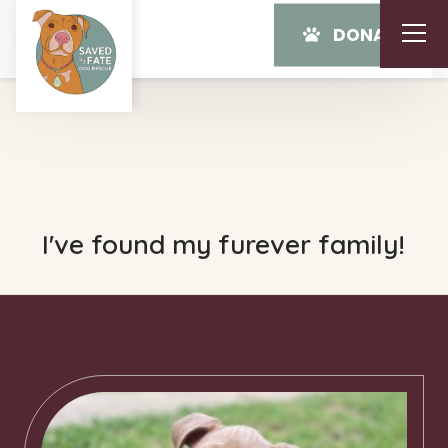
DONATE
I've found my furever family!