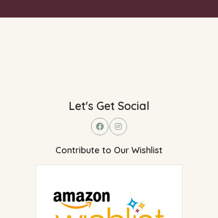
Let's Get Social
Contribute to Our Wishlist