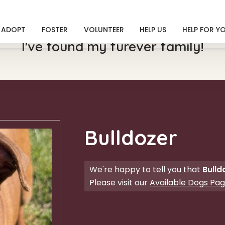
ADOPT
FOSTER
VOLUNTEER
HELP US
HELP FOR Y
I've found my furever family!
Bulldozer
We're happy to tell you that
Bulld
Please visit our
Available Dogs Pa