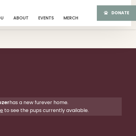
DONATE
OU
ABOUT
EVENTS
MERCH
ozer
has a new furever home.
ge
to see the pups currently available.