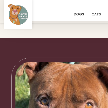
DOGS
CATS