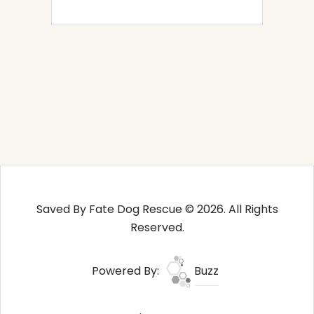
Saved By Fate Dog Rescue © 2026. All Rights
Reserved.
Powered By:
Buzz