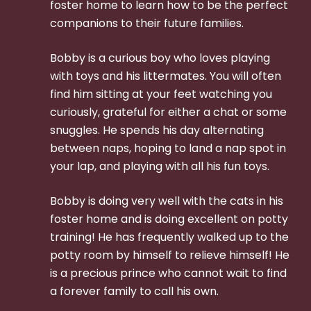
foster home to learn how to be the perfect
companions to their future families.
Bobby is a curious boy who loves playing
with toys and his littermates. You will often
find him sitting at your feet watching you
curiously, grateful for either a chat or some
snuggles. He spends his day alternating
between naps, hoping to land a nap spot in
your lap, and playing with all his fun toys.
Bobby is doing very well with the cats in his
foster home and is doing excellent on potty
training! He has frequently walked up to the
potty room by himself to relieve himself! He
is a precious prince who cannot wait to find
a forever family to call his own.