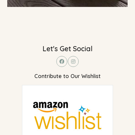
Let's Get Social
Contribute to Our Wishlist