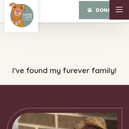
DONATE
I've found my furever family!