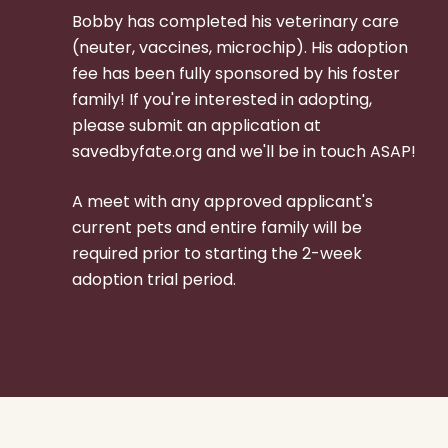
Bobby
has completed his veterinary care
(neuter, vaccines, microchip).
His adoption
fee has been fully sponsored by his foster
family!
If you're interested in adopting,
please submit an application at
savedbyfate.org and we'll be in touch ASAP!
A meet with any approved applicant's
current pets and entire family will be
required prior to starting the 2-week
adoption trial period.