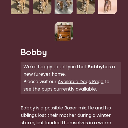
Bobby
We're happy to tell you that
Bobby
has a
new furever home.
Please visit our
Available Dogs Page
to
see the pups currently available.
Bobby is a possible Boxer mix. He and his
siblings lost their mother during a winter
storm, but landed themselves in a warm