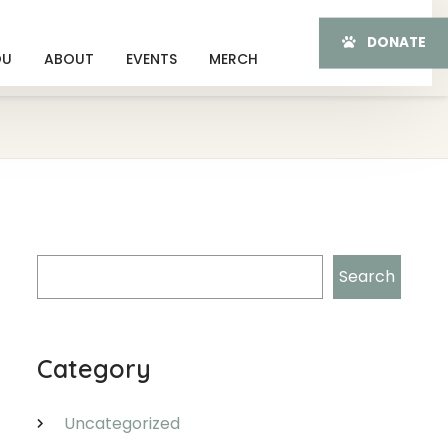
DONATE
OU
ABOUT
EVENTS
MERCH
Search
Search
Category
Uncategorized