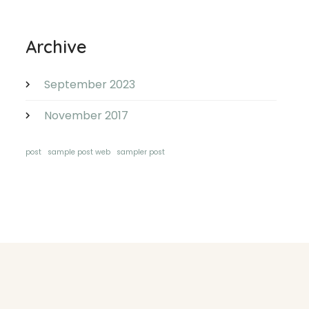
Archive
September 2023
November 2017
post
sample post web
sampler post