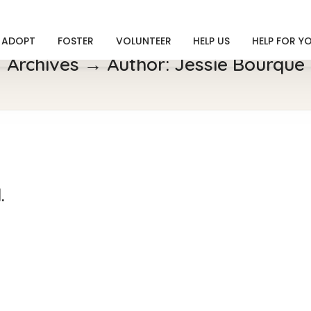
ADOPT
FOSTER
VOLUNTEER
HELP US
HELP FOR Y
Archives → Author:
Jessie Bourque
.