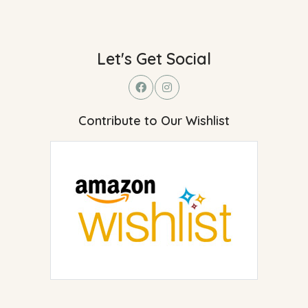
Let's Get Social
Contribute to Our Wishlist