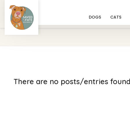
DOGS
CATS
There are no posts/entries found