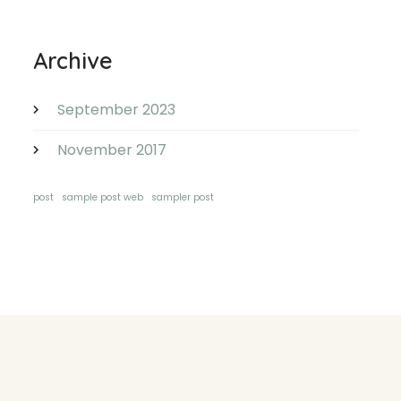
Archive
September 2023
November 2017
post
sample post web
sampler post