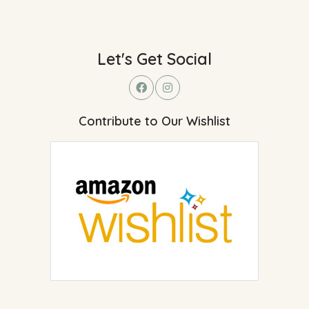
Let's Get Social
Contribute to Our Wishlist