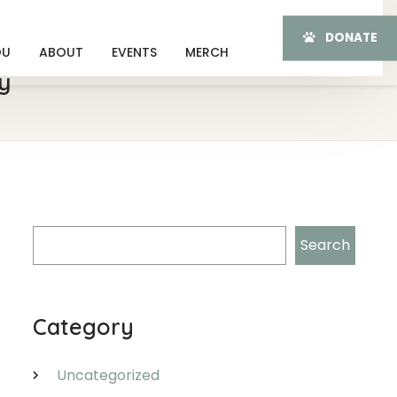
DONATE
OU
ABOUT
EVENTS
MERCH
y
Search
Search
Category
Uncategorized