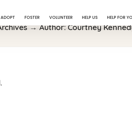
ADOPT
FOSTER
VOLUNTEER
HELP US
HELP FOR Y
Archives → Author:
Courtney Kenned
.