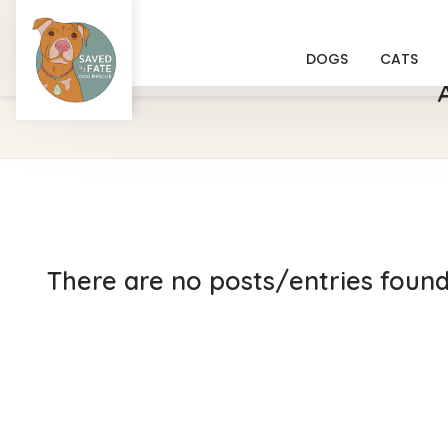
DOGS
CATS
There are no posts/entries found